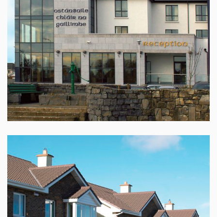
CLAREGALWAY HOTEL