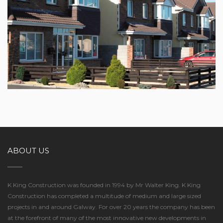
CHURCH VIEW, CLAREGALWAY
ABOUT US
K King Construction was founded in 1994 by Mr Walter King. K King
Construction has completed a multitude of medium and large sized
projects in and around Galway. For over 20 years the company has been
at the forefront of many of the most innovative new developments in