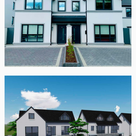
DUN NA MARA, RENMORE