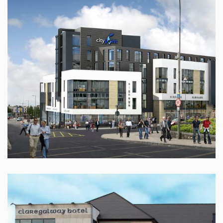
CITY POINT