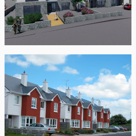
CNOC NA RI, CLYBAUN