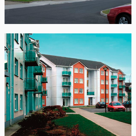
GRANARY, ABBEYKNOCKMOY
GLEANN NA RI, MERLIN PARK