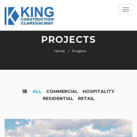
Toggle
naviga
PROJECTS
Home
Projects
ALL
COMMERCIAL
HOSPITALITY
RESIDENTIAL
RETAIL