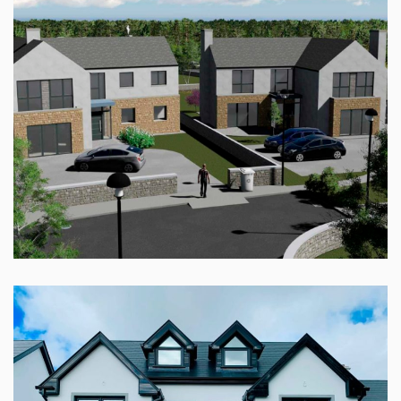
RADHARC AN CHAISLEAIN, ROSCAM