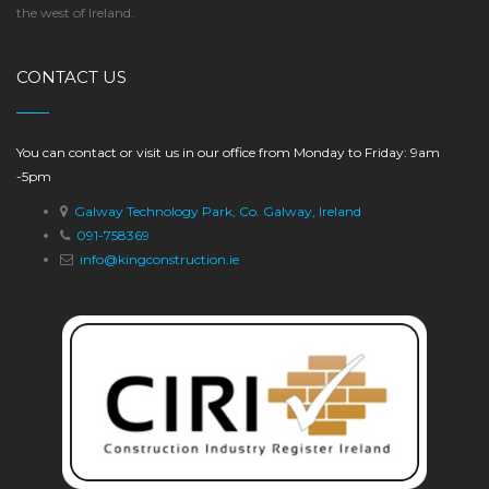
the west of Ireland.
CONTACT US
You can contact or visit us in our office from Monday to Friday: 9am
-5pm
Galway Technology Park, Co. Galway, Ireland
091-758369
info@kingconstruction.ie