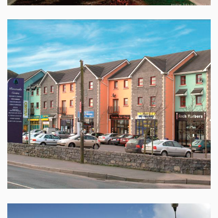
SHOPPING CENTRE , CLAREGALWAY