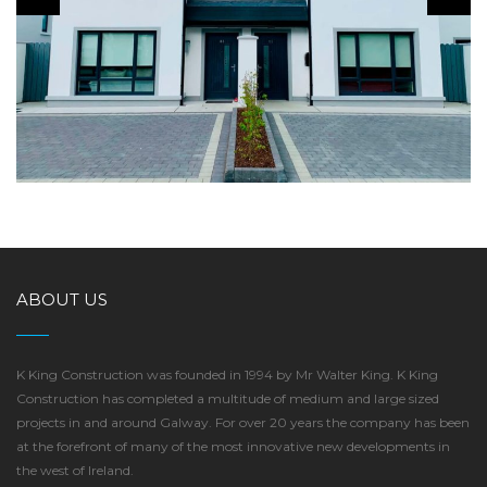
DUN NA MARA, RENMORE
ABOUT US
K King Construction was founded in 1994 by Mr Walter King. K King
Construction has completed a multitude of medium and large sized
projects in and around Galway. For over 20 years the company has been
at the forefront of many of the most innovative new developments in
the west of Ireland.