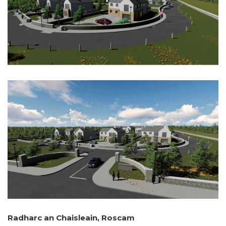
Radharc an Chaisleain, Roscam