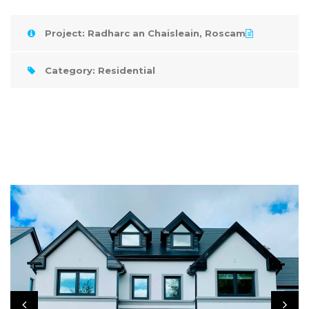
Project: Radharc an Chaisleain, Roscam
Category: Residential