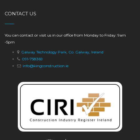
CONTACT US
You can contact or visit us in our office from Monday to Friday: 9am
-5pm
Galway Technology Park, Co. Galway, Ireland
091-758369
info@kingconstruction.ie