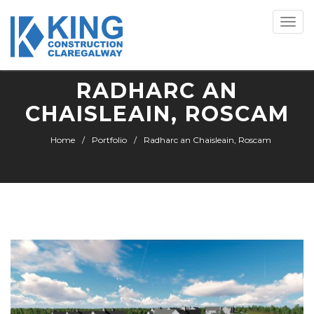
Toggle
naviga
RADHARC AN
CHAISLEAIN, ROSCAM
Home
Portfolio
Radharc an Chaisleain, Roscam